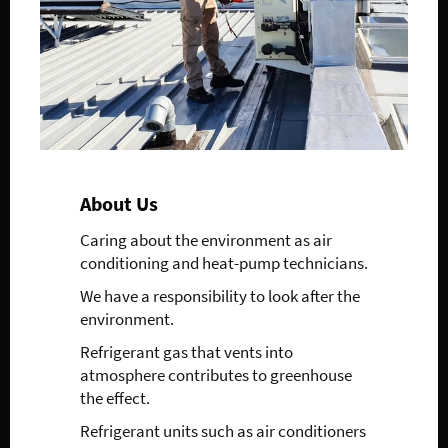
About Us
Caring about the environment as air
conditioning and heat-pump technicians.
We have a responsibility to look after the
environment.
Refrigerant gas that vents into
atmosphere contributes to greenhouse
the effect.
Refrigerant units such as air conditioners