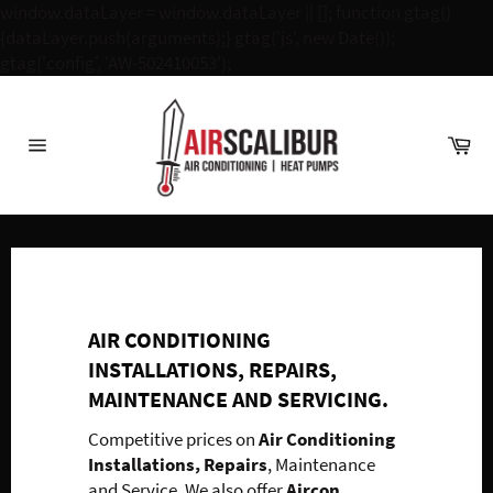
window.dataLayer = window.dataLayer || []; function gtag()
{dataLayer.push(arguments);} gtag('js', new Date());
Skip
gtag('config', 'AW-502410053');
to
content
Ca
Site
navigation
AIR CONDITIONING
INSTALLATIONS, REPAIRS,
MAINTENANCE AND SERVICING.
Competitive prices on
Air Conditioning
Installations, Repairs
, Maintenance
and Service. We also offer
Aircon