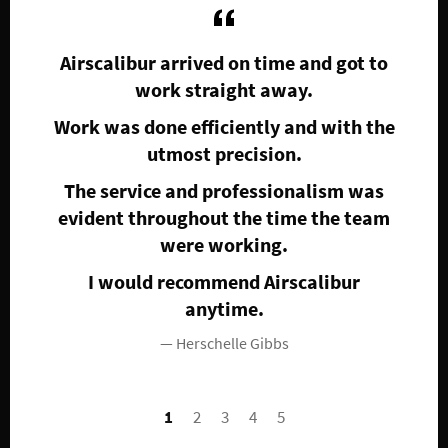
Airscalibur arrived on time and got to
A
work straight away.
req
to
p
 day
Work was done efficiently and with the
pr
utmost precision.
mad
it
The service and professionalism was
b
 my
evident throughout the time the team
were working.
co
I would recommend Airscalibur
anytime.
Herschelle Gibbs
1
2
3
4
5