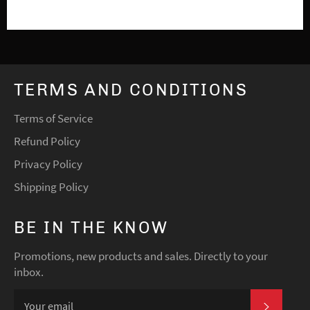
TERMS AND CONDITIONS
Terms of Service
Refund Policy
Privacy Policy
Shipping Policy
BE IN THE KNOW
Promotions, new products and sales. Directly to your
inbox.
SUBSCRI