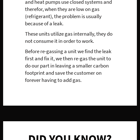
and heat pumps use closed systems and
therefor, when they are low on gas
(refrigerant), the problem is usually
because of a leak.
These units utilize gas internally, they do
not consume it in order to work.
Before re-gassing a unit we find the leak
first and fix it, we then re-gas the unit to
do our part in leaving a smaller carbon
footprint and save the customer on
forever having to add gas.
DID YOU KNOW?