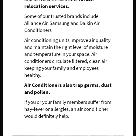
relocation services.
Some of our trusted brands include
Alliance Air, Samsung and Daikin Air
Conditioners
Air conditioning units improve air quality
and maintain the right level of moisture
and temperature in your space. Air
conditioners circulate filtered, clean air
keeping your family and employees
healthy.
Air Conditioners also trap germs, dust
and pollen.
If you or your family members suffer from
hay-fever or allergies, an air conditioner
would definitely help.