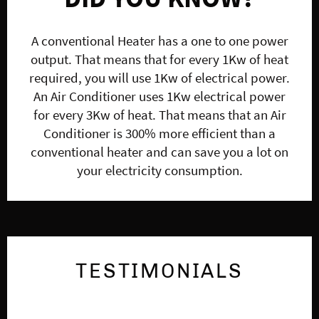
A conventional Heater has a one to one power
output. That means that for every 1Kw of heat
required, you will use 1Kw of electrical power.
An Air Conditioner uses 1Kw electrical power
for every 3Kw of heat. That means that an Air
Conditioner is 300% more efficient than a
conventional heater and can save you a lot on
your electricity consumption.
TESTIMONIALS