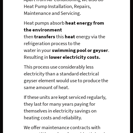
Heat Pump Installation, Repairs,
Maintenance and Servicing.
Heat pumps absorb
heat energy from
the environment
then
transfers
this
heat
energy via the
refrigeration process to the
water in your
swimming pool or geyser
.
Resulting in
lower electricity costs.
This process use considerably less
electricity than a standard electrical
geyser element would use to produce the
same amount of heat.
If these units are kept serviced regularly,
they last for many years paying for
themselves in electricity savings on
heating costs and reliability.
We offer maintenance contracts with