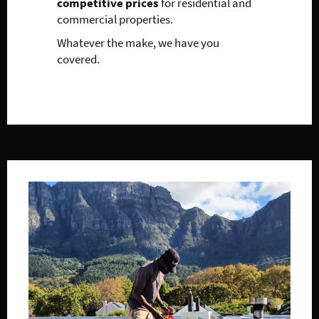
competitive prices
for residential and
commercial properties.
Whatever the make, we have you
covered.