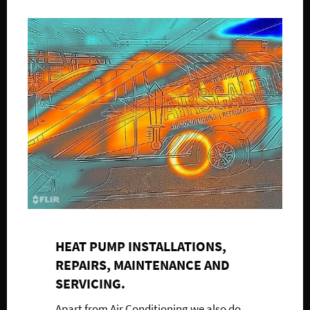
HEAT PUMP INSTALLATIONS,
REPAIRS, MAINTENANCE AND
SERVICING.
Apart from Air Conditioning we also do